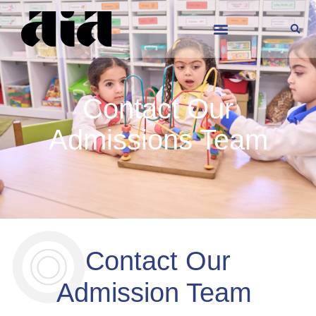
Contact Our
Admissions Team
Contact Our
Admission Team