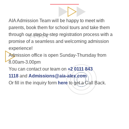
AIA Admission Team will be happy to meet with
parents, book them for school tours and take them
through our step-by-step registration process with a
promise of a seamless and welcoming admission
experience!
Admission office is open Sunday-Thursday from
8.00am-3.00pm
You can contact our team on
+2 0111 843
1118
and
Admissions@aia-alex.com
Or fill in the inquiry form
here
to get a Call Back.