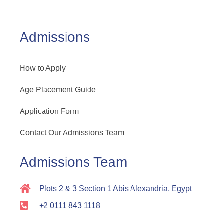
Admissions
How to Apply
Age Placement Guide
Application Form
Contact Our Admissions Team
Admissions Team
Plots 2 & 3 Section 1 Abis Alexandria, Egypt
+2 0111 843 1118