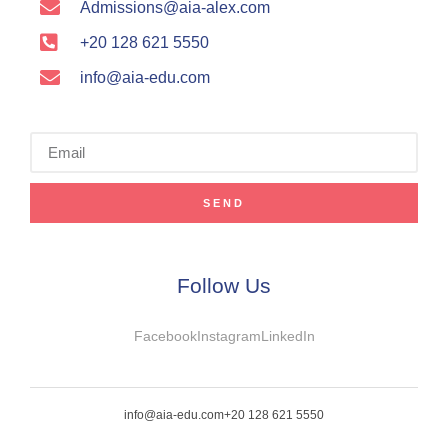
Admissions@aia-alex.com
+20 128 621 5550
info@aia-edu.com
SEND
Follow Us
Facebook
Instagram
LinkedIn
info@aia-edu.com
+20 128 621 5550