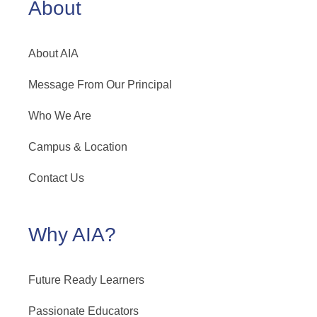
About
About AIA
Message From Our Principal
Who We Are
Campus & Location
Contact Us
Why AIA?
Future Ready Learners
Passionate Educators