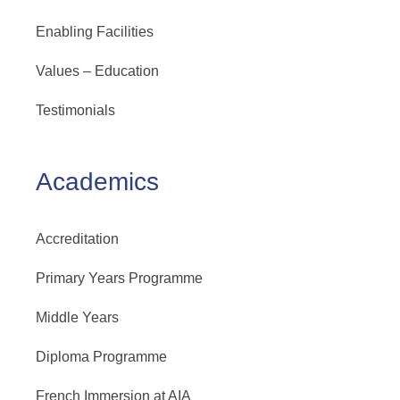
Enabling Facilities
Values – Education
Testimonials
Academics
Accreditation
Primary Years Programme
Middle Years
Diploma Programme
French Immersion at AIA