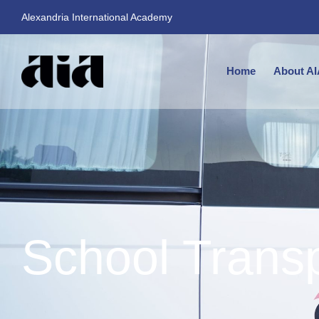
Alexandria International Academy
Home
About AI
School Trans