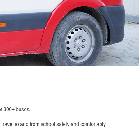
 of 300+ buses.
 travel to and from school safely and comfortably.