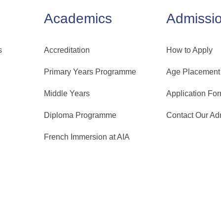
Academics
Admissi
s
Accreditation
How to Apply
Primary Years Programme
Age Placement
Middle Years
Application Fo
Diploma Programme
Contact Our A
French Immersion at AIA