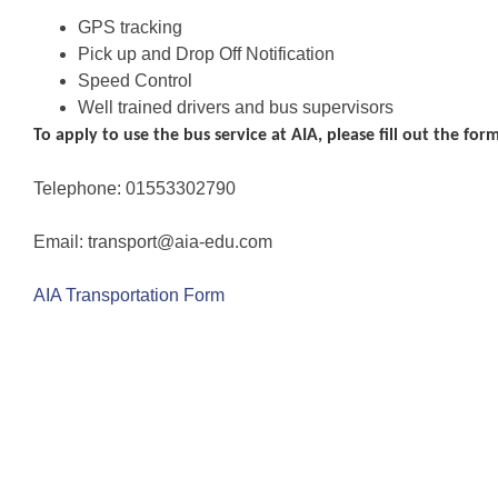
GPS tracking
Pick up and Drop Off Notification
Speed Control
Well trained drivers and bus supervisors
To apply to use the bus service at AIA
, please fill out the fo
Telephone: 01553302790
Email: transport@aia-edu.com
AIA Transportation Form