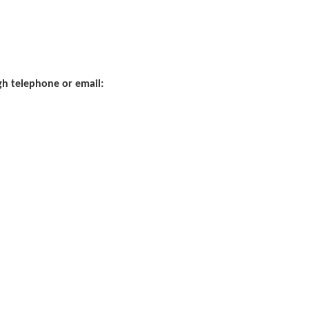
ugh telephone or email: