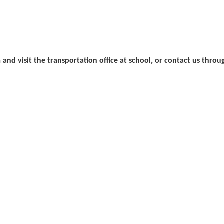
rm and visit the transportation office at school, or contact us thro