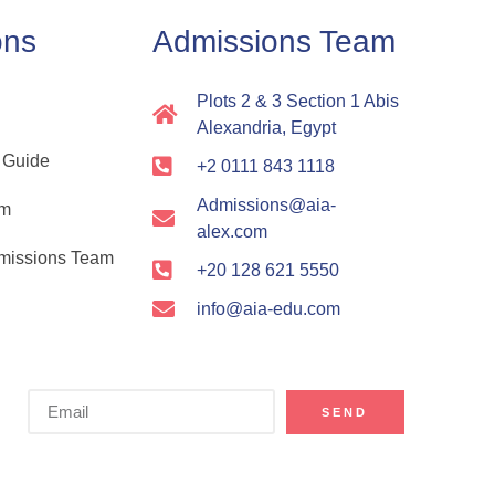
ons
Admissions Team
Plots 2 & 3 Section 1 Abis
Alexandria, Egypt
 Guide
+2 0111 843 1118
Admissions@aia-
rm
alex.com
dmissions Team
+20 128 621 5550
info@aia-edu.com
SEND