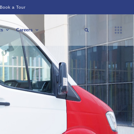
Book a Tour
ts
Careers