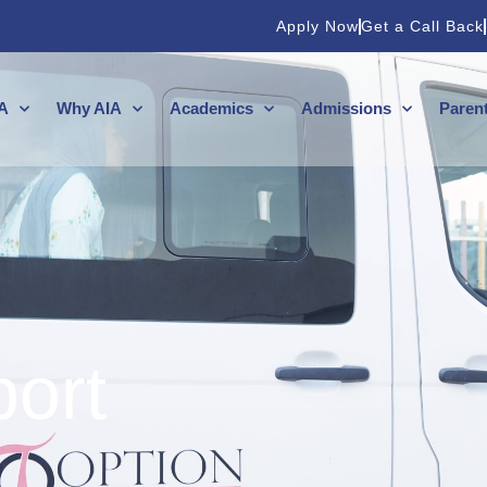
Apply Now
Get a Call Back
A
Why AIA
Academics
Admissions
Paren
port