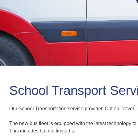
School Transport Serv
Our School Transportation service provider, Option Travel, i
The new bus fleet is equipped with the latest technology to 
This includes but not limited to: