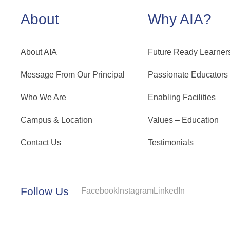
About
Why AIA?
About AIA
Future Ready Learner
Message From Our Principal
Passionate Educators
Who We Are
Enabling Facilities
Campus & Location
Values – Education
Contact Us
Testimonials
Follow Us
Facebook
Instagram
LinkedIn