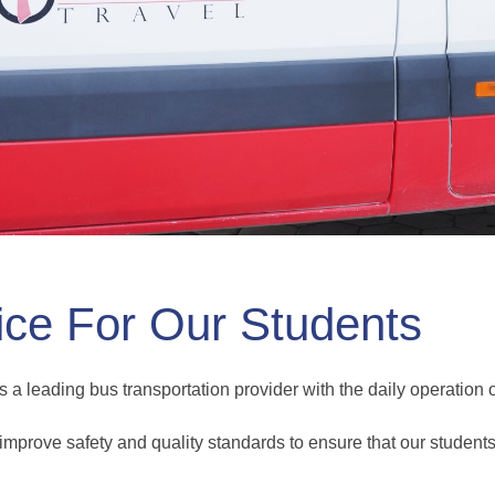
ice For Our Students
s a leading bus transportation provider with the daily operation
improve safety and quality standards to ensure that our students