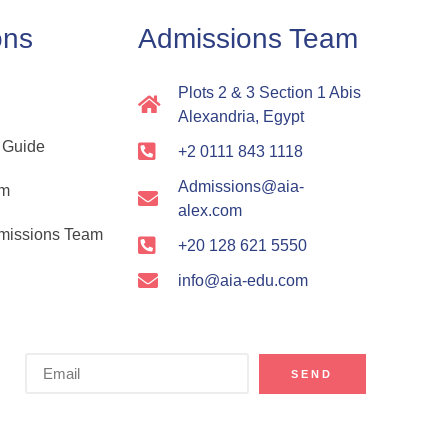
ons
Admissions Team
Plots 2 & 3 Section 1 Abis
Alexandria, Egypt
 Guide
+2 0111 843 1118
Admissions@aia-
rm
alex.com
dmissions Team
+20 128 621 5550
info@aia-edu.com
SEND