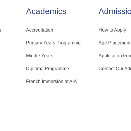
Academics
Admissi
s
Accreditation
How to Apply
Primary Years Programme
Age Placement
Middle Years
Application Fo
Diploma Programme
Contact Our A
French Immersion at AIA