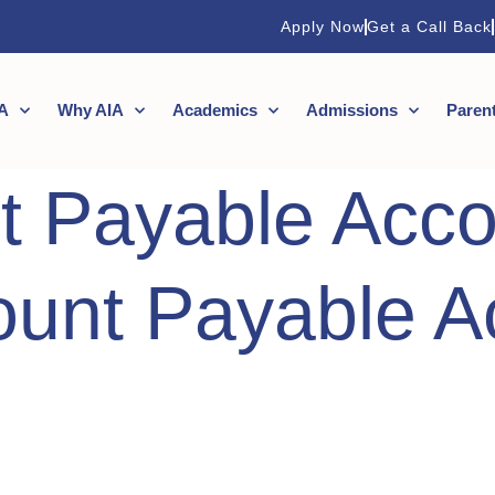
Apply Now
Get a Call Back
A
Why AIA
Academics
Admissions
Paren
t Payable Acco
ount Payable A