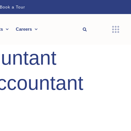
Book a Tour
ts
Careers
untant
ccountant