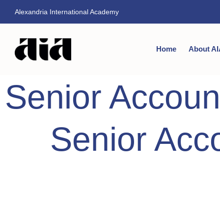
Alexandria International Academy
Home
About AI
Senior Accoun
Senior Acc