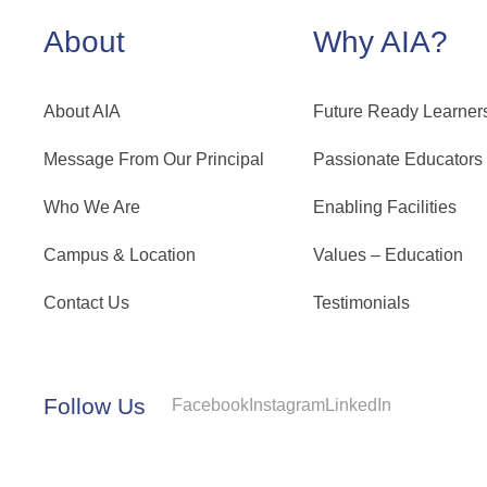
About
Why AIA?
About AIA
Future Ready Learner
Message From Our Principal
Passionate Educators
Who We Are
Enabling Facilities
Campus & Location
Values – Education
Contact Us
Testimonials
Follow Us
Facebook
Instagram
LinkedIn