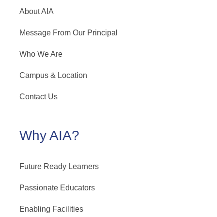
About AIA
Message From Our Principal
Who We Are
Campus & Location
Contact Us
Why AIA?
Future Ready Learners
Passionate Educators
Enabling Facilities