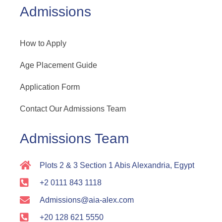
Admissions
How to Apply
Age Placement Guide
Application Form
Contact Our Admissions Team
Admissions Team
Plots 2 & 3 Section 1 Abis Alexandria, Egypt
+2 0111 843 1118
Admissions@aia-alex.com
+20 128 621 5550