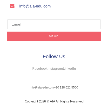
info@aia-edu.com
SEND
Follow Us
Facebook
Instagram
LinkedIn
info@aia-edu.com
+20 128 621 5550
Copyright 2026 © AIA All Rights Reserved