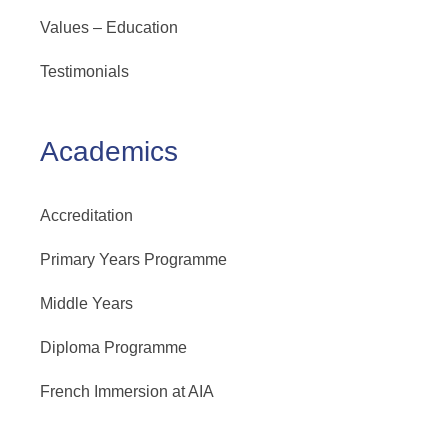
Values – Education
Testimonials
Academics
Accreditation
Primary Years Programme
Middle Years
Diploma Programme
French Immersion at AIA