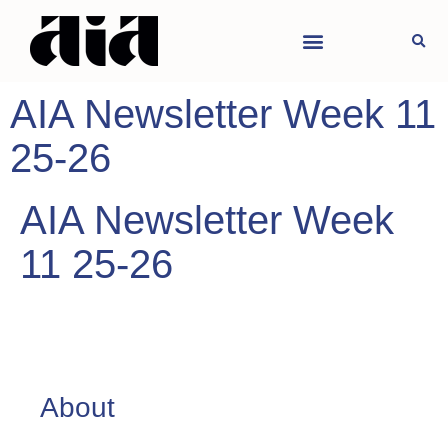
AIA Newsletter Week 11
25-26
AIA Newsletter Week
11 25-26
About