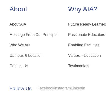
About
Why AIA?
About AIA
Future Ready Learner
Message From Our Principal
Passionate Educators
Who We Are
Enabling Facilities
Campus & Location
Values – Education
Contact Us
Testimonials
Follow Us
Facebook
Instagram
LinkedIn