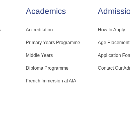
Academics
Admissi
s
Accreditation
How to Apply
Primary Years Programme
Age Placement
Middle Years
Application Fo
Diploma Programme
Contact Our A
French Immersion at AIA