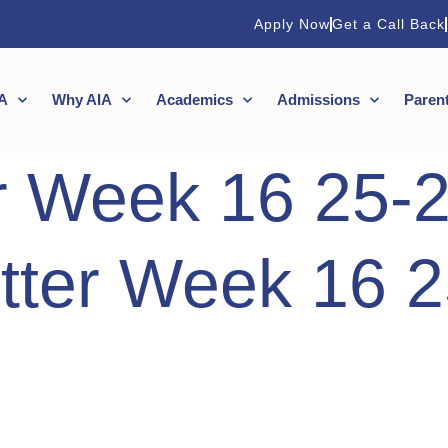
Apply Now
Get a Call Back
A
Why AIA
Academics
Admissions
Paren
r Week 16 25-
tter Week 16 