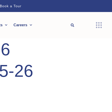
Book a Tour
ts
Careers
26
25-26