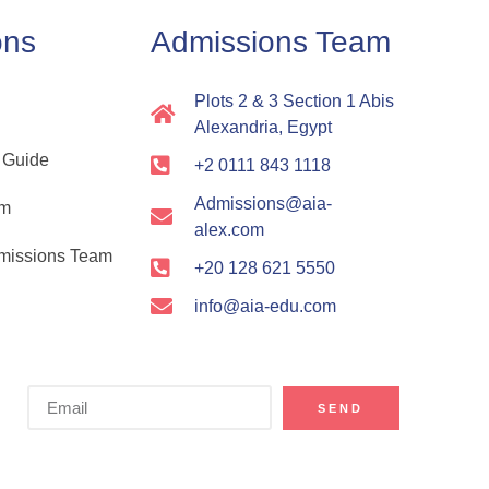
ons
Admissions Team
Plots 2 & 3 Section 1 Abis
Alexandria, Egypt
 Guide
+2 0111 843 1118
Admissions@aia-
rm
alex.com
dmissions Team
+20 128 621 5550
info@aia-edu.com
SEND