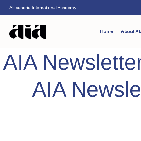
Alexandria International Academy
Home
About AI
AIA Newslette
AIA Newsle