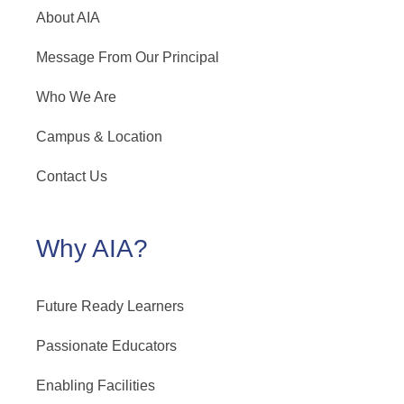
About AIA
Message From Our Principal
Who We Are
Campus & Location
Contact Us
Why AIA?
Future Ready Learners
Passionate Educators
Enabling Facilities