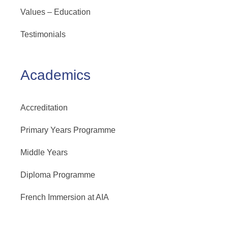
Values – Education
Testimonials
Academics
Accreditation
Primary Years Programme
Middle Years
Diploma Programme
French Immersion at AIA