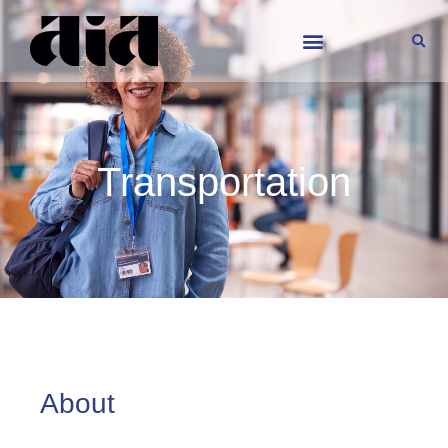
Transportation
Transportation
About