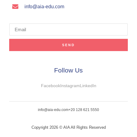
info@aia-edu.com
SEND
Follow Us
Facebook
Instagram
LinkedIn
info@aia-edu.com
+20 128 621 5550
Copyright 2026 © AIA All Rights Reserved