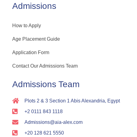
Admissions
How to Apply
Age Placement Guide
Application Form
Contact Our Admissions Team
Admissions Team
Plots 2 & 3 Section 1 Abis Alexandria, Egypt
+2 0111 843 1118
Admissions@aia-alex.com
+20 128 621 5550