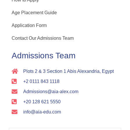
Age Placement Guide
Application Form
Contact Our Admissions Team
Admissions Team
Plots 2 & 3 Section 1 Abis Alexandria, Egypt
+2 0111 843 1118
Admissions@aia-alex.com
+20 128 621 5550
info@aia-edu.com