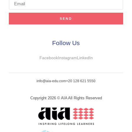
SEND
Follow Us
Facebook
Instagram
LinkedIn
info@aia-edu.com
+20 128 621 5550
Copyright 2026 © AIA All Rights Reserved