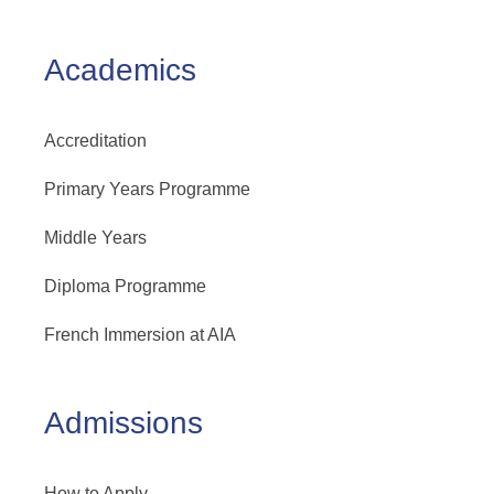
Academics
Accreditation
Primary Years Programme
Middle Years
Diploma Programme
French Immersion at AIA
Admissions
How to Apply