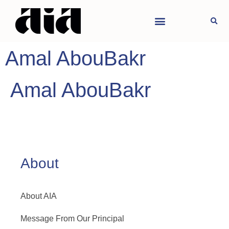
Amal AbouBakr
Amal AbouBakr
About
About AIA
Message From Our Principal