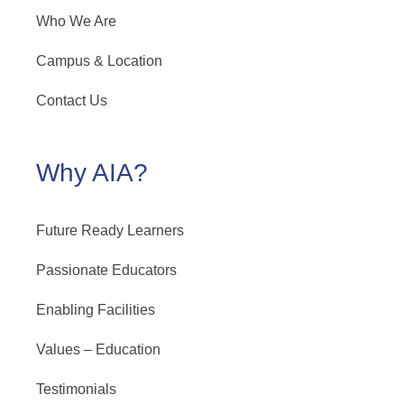
Who We Are
Campus & Location
Contact Us
Why AIA?
Future Ready Learners
Passionate Educators
Enabling Facilities
Values – Education
Testimonials