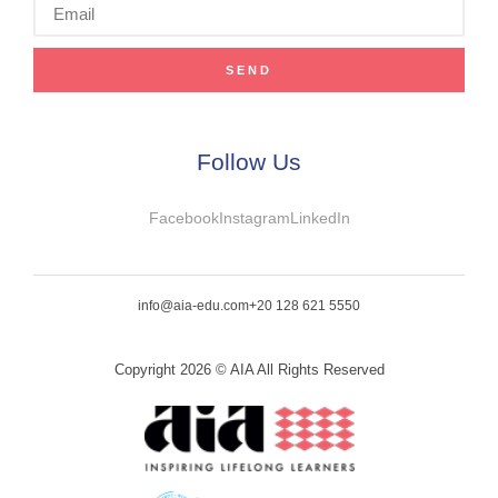
SEND
Follow Us
Facebook
Instagram
LinkedIn
info@aia-edu.com
+20 128 621 5550
Copyright 2026 © AIA All Rights Reserved