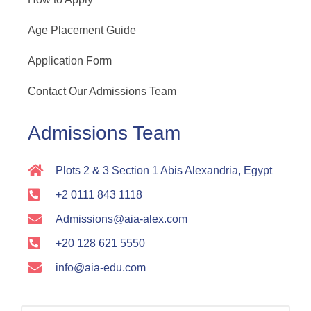
Age Placement Guide
Application Form
Contact Our Admissions Team
Admissions Team
Plots 2 & 3 Section 1 Abis Alexandria, Egypt
+2 0111 843 1118
Admissions@aia-alex.com
+20 128 621 5550
info@aia-edu.com