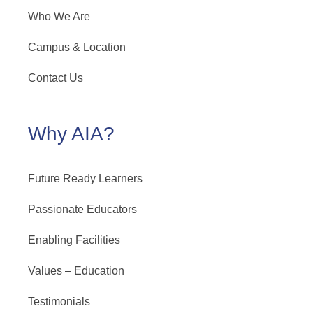
Who We Are
Campus & Location
Contact Us
Why AIA?
Future Ready Learners
Passionate Educators
Enabling Facilities
Values – Education
Testimonials