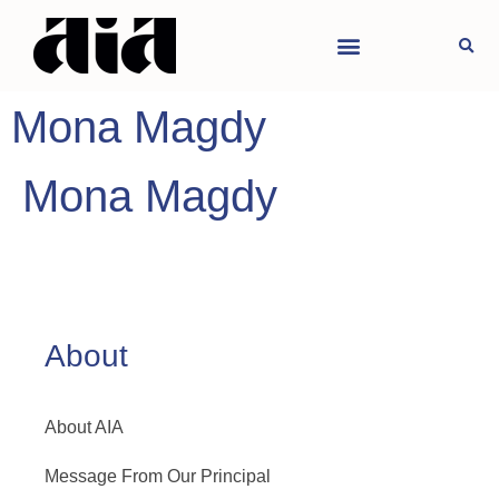
Mona Magdy
Mona Magdy
About
About AIA
Message From Our Principal