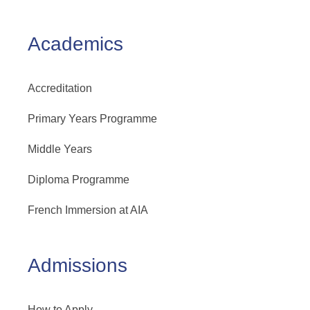
Academics
Accreditation
Primary Years Programme
Middle Years
Diploma Programme
French Immersion at AIA
Admissions
How to Apply