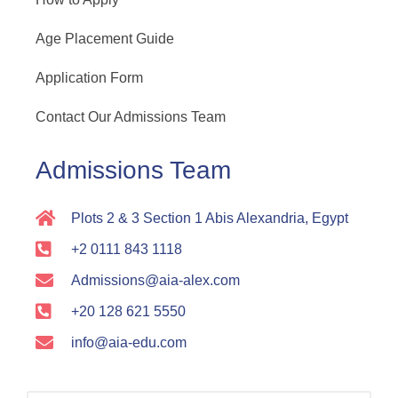
Age Placement Guide
Application Form
Contact Our Admissions Team
Admissions Team
Plots 2 & 3 Section 1 Abis Alexandria, Egypt
+2 0111 843 1118
Admissions@aia-alex.com
+20 128 621 5550
info@aia-edu.com