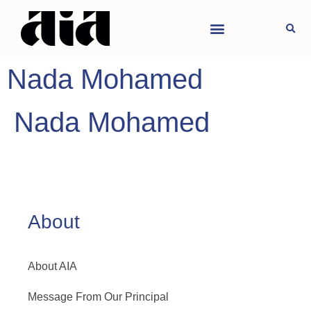
Nada Mohamed
Nada Mohamed
About
About AIA
Message From Our Principal