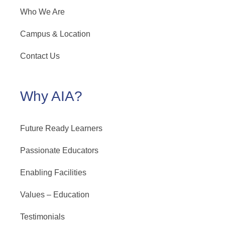
Who We Are
Campus & Location
Contact Us
Why AIA?
Future Ready Learners
Passionate Educators
Enabling Facilities
Values – Education
Testimonials