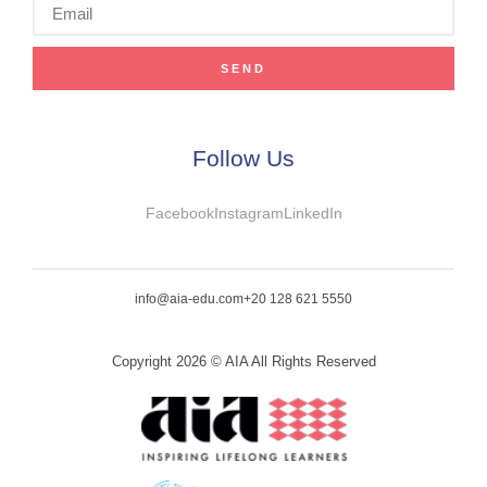
SEND
Follow Us
Facebook
Instagram
LinkedIn
info@aia-edu.com
+20 128 621 5550
Copyright 2026 © AIA All Rights Reserved