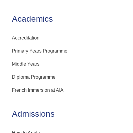
Academics
Accreditation
Primary Years Programme
Middle Years
Diploma Programme
French Immersion at AIA
Admissions
How to Apply