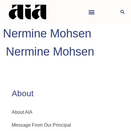
Nermine Mohsen
Nermine Mohsen
About
About AIA
Message From Our Principal