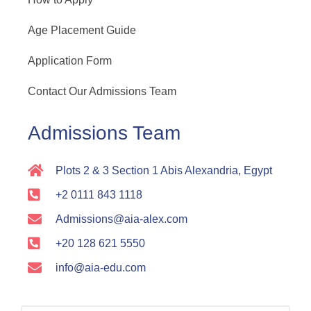
Age Placement Guide
Application Form
Contact Our Admissions Team
Admissions Team
Plots 2 & 3 Section 1 Abis Alexandria, Egypt
+2 0111 843 1118
Admissions@aia-alex.com
+20 128 621 5550
info@aia-edu.com