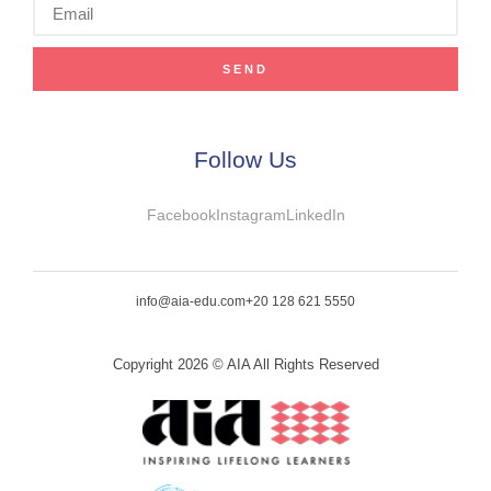
SEND
Follow Us
Facebook
Instagram
LinkedIn
info@aia-edu.com
+20 128 621 5550
Copyright 2026 © AIA All Rights Reserved