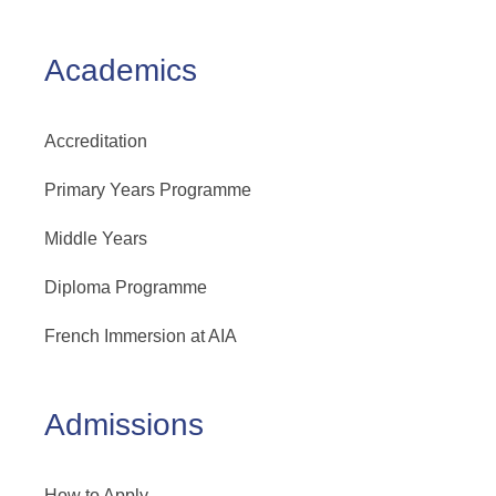
Academics
Accreditation
Primary Years Programme
Middle Years
Diploma Programme
French Immersion at AIA
Admissions
How to Apply