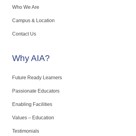
Who We Are
Campus & Location
Contact Us
Why AIA?
Future Ready Learners
Passionate Educators
Enabling Facilities
Values – Education
Testimonials