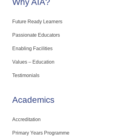
Why AIA?
Future Ready Learners
Passionate Educators
Enabling Facilities
Values – Education
Testimonials
Academics
Accreditation
Primary Years Programme