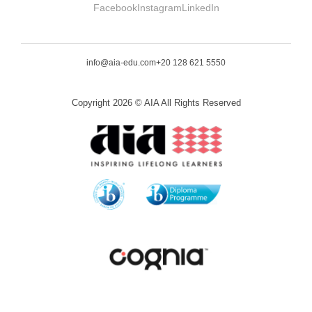
Facebook
Instagram
LinkedIn
info@aia-edu.com
+20 128 621 5550
Copyright 2026 © AIA All Rights Reserved