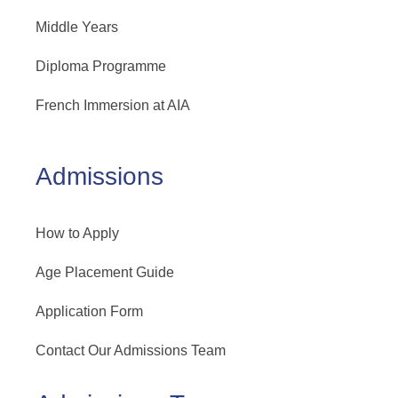
Middle Years
Diploma Programme
French Immersion at AIA
Admissions
How to Apply
Age Placement Guide
Application Form
Contact Our Admissions Team