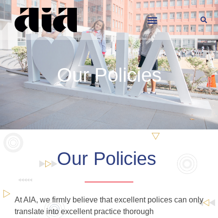
Our Policies
Our Policies
At AIA, we firmly believe that excellent polices can only
translate into excellent practice thorough