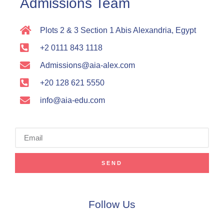
Admissions Team
Plots 2 & 3 Section 1 Abis Alexandria, Egypt
+2 0111 843 1118
Admissions@aia-alex.com
+20 128 621 5550
info@aia-edu.com
SEND
Follow Us