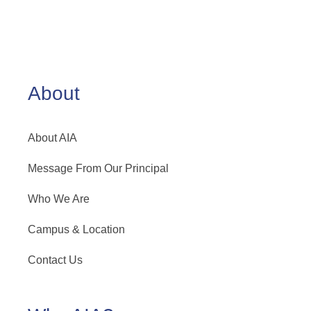
About
About AIA
Message From Our Principal
Who We Are
Campus & Location
Contact Us