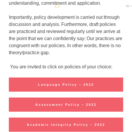
understanding, commitment and application.
Importantly, policy development is carried out through
discussion and analysis. Furthermore, draft policies
are practiced and reviewed regularly until we arrive at
the point that we can confidently say: Our practices are
congruent with our policies. In other words, there is no
theory/practice gap.
You are invited to click on policies of your choice:
Language Policy – 2022
Assessment Policy – 2022
Academic Integrity Policy – 2022